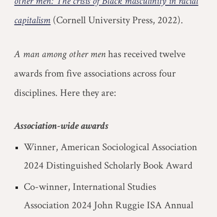
other men: The crisis of Black masculinity in racial
capitalism
(Cornell University Press, 2022).
A man among other men
has received twelve
awards from five associations across four
disciplines. Here they are:
Association-wide awards
Winner, American Sociological Association
2024 Distinguished Scholarly Book Award
Co-winner, International Studies
Association 2024 John Ruggie ISA Annual