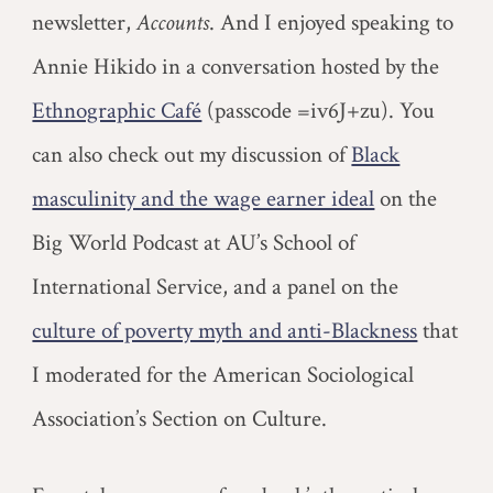
newsletter,
Accounts
.
And I enjoyed speaking to
Annie Hikido in a conversation hosted by the
Ethnographic Café
(passcode =iv6J+zu). You
can also check out my discussion of
Black
masculinity and the wage earner ideal
on the
Big World Podcast at AU’s School of
International Service, and a panel on the
culture of poverty myth and anti-Blackness
that
I moderated for the American Sociological
Association’s Section on Culture.