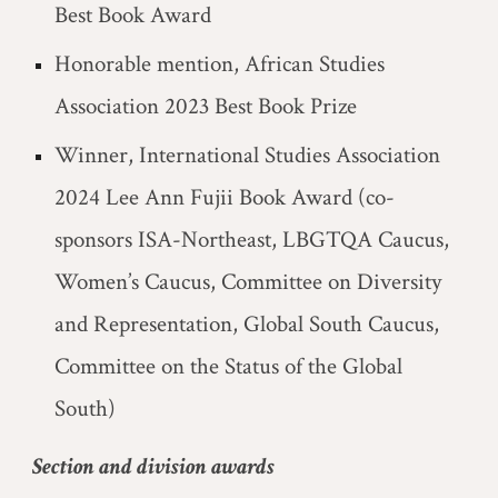
Best Book Award
Honorable mention, African Studies
Association 2023 Best Book Prize
Winner, International Studies Association
2024 Lee Ann Fujii Book Award (co-
sponsors ISA-Northeast, LBGTQA Caucus,
Women’s Caucus, Committee on Diversity
and Representation, Global South Caucus,
Committee on the Status of the Global
South)
Section and division awards