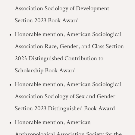
Association Sociology of Development
Section 2023 Book Award
Honorable mention, American Sociological
Association Race, Gender, and Class Section
2023 Distinguished Contribution to
Scholarship Book Award
Honorable mention, American Sociological
Association Sociology of Sex and Gender
Section 2023 Distinguished Book Award
Honorable mention, American
Anthropological Association Society for the