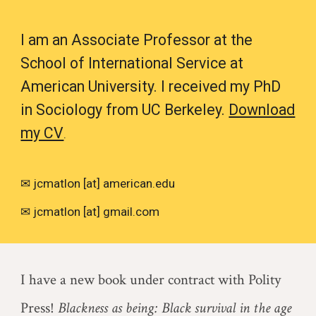
I am an Associate Professor at the
School of International Service at
American University. I received my PhD
in Sociology from UC Berkeley.
Download
my CV
.
✉ j
c
matlon [at] american.edu
✉ jcmatlon [at] gmail.com
I have a new book under contract with Polity
Press!
Blackness as being: Black survival in the age