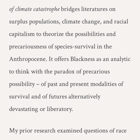
of climate catastrophe
bridges literatures on
surplus populations, climate change, and racial
capitalism to theorize the possibilities and
precariousness of species-survival in the
Anthropocene. It offers Blackness as an analytic
to think with the paradox of precarious
possibility – of past and present modalities of
survival and of futures alternatively
devastating or liberatory.
My prior research examined questions of race