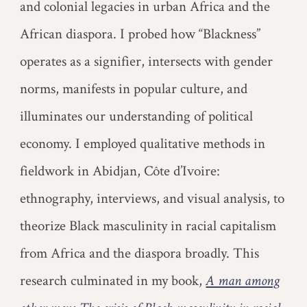
and colonial legacies in urban Africa and the
African diaspora. I probed how “Blackness”
operates as a signifier, intersects with gender
norms, manifests in popular culture, and
illuminates our understanding of political
economy. I employed qualitative methods in
fieldwork in Abidjan, Côte d’Ivoire:
ethnography, interviews, and visual analysis, to
theorize Black masculinity in racial capitalism
from Africa and the diaspora broadly. This
research culminated in my book,
A man among