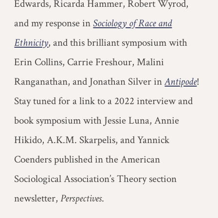
Edwards, Ricarda Hammer, Robert Wyrod,
and my response in
Sociology of Race and
Ethnicity
, and this brilliant
symposium with
Erin Collins, C
arrie Freshour, Malini
Ranganathan, and Jonathan Silver
in
Antipode
!
Stay tuned for a link to a 2022 interview and
book symposium with Jessie Luna, Annie
Hikido, A.K.M. Skarpelis, and Yannick
Coenders published in the American
Sociological Association’s Theory section
newsletter,
Perspectives
.