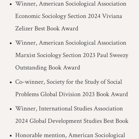
Winner, American Sociological Association
Economic Sociology Section 2024 Viviana
Zelizer Best Book Award
Winner, American Sociological Association
Marxist Sociology Section 2023 Paul Sweezy
Outstanding Book Award
Co-winner, Society for the Study of Social
Problems Global Division 2023 Book Award
Winner, International Studies Association
2024 Global Development Studies Best Book
Honorable mention, American Sociological