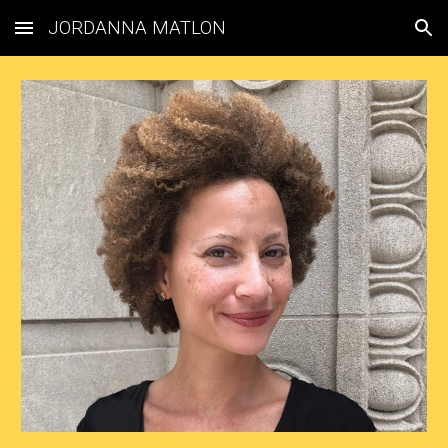
JORDANNA MATLON
Skip to main content
Skip to navigation