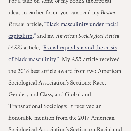
For a take on some of my book’s theoretical
ideas in earlier form, you can read my
Boston
Review
article,
“
Black masculinity under racial
capitalism
,”
and my
American Sociological Review
(ASR)
article,
“
Racial capitalism and the crisis
of black masculinity.
”
My
ASR
article received
the 2018 best article award from two American
Sociological Association’s Sections: Race,
Gender, and Class, and Global and
Transnational Sociology. It received an
honorable mention from the 2017 American
Sociological Association’s Section on Racial and