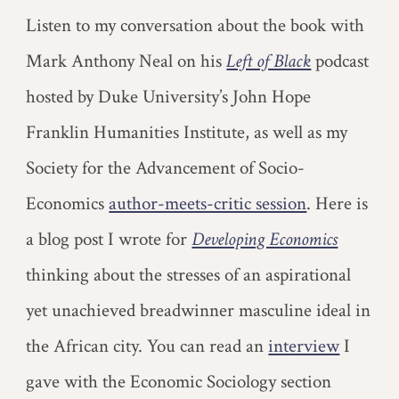
Listen to my conversation about the book with
Mark Anthony Neal on his
Left of Black
podcast
hosted by Duke University’s John Hope
Franklin Humanities Institute, as well as my
Society for the Advancement of Socio-
Economics
author-meets-critic session
. Here is
a blog post I wrote for
Developing Economics
thinking about the stresses of an aspirational
yet unachieved breadwinner masculine ideal in
the African city.
You can read an
interview
I
gave with the Economic Sociology section