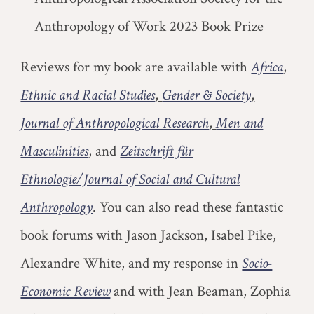
Anthropology of Work 2023 Book Prize
Reviews for my book are available with
Africa
,
Ethnic and Racial Studies
,
Gender & Society
,
Journal of Anthropological Research
,
Men and
Masculinities
, and
Zeitschrift für
Ethnologie/Journal of Social and Cultural
Anthropology
. You can also read these fantastic
book forums with Jason Jackson, Isabel Pike,
Alexandre White, and my response in
Socio-
Economic Review
and with Jean Beaman, Zophia