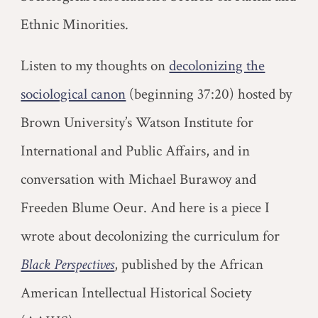
Ethnic Minorities.
L
isten to my thoughts on
decolonizing the
sociological canon
(beginning 37:20) hosted by
Brown University’s Watson Institute for
International and Public Affairs, and in
conversation with Michael Burawoy and
Freeden Blume Oeur.
And here is a piece I
wrote about decolonizing the curriculum for
Black Perspectives
, published by the African
American Intellectual Historical Society